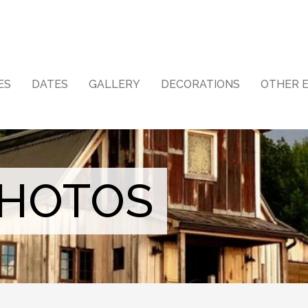
ES
DATES
GALLERY
DECORATIONS
OTHER 
PHOTOS