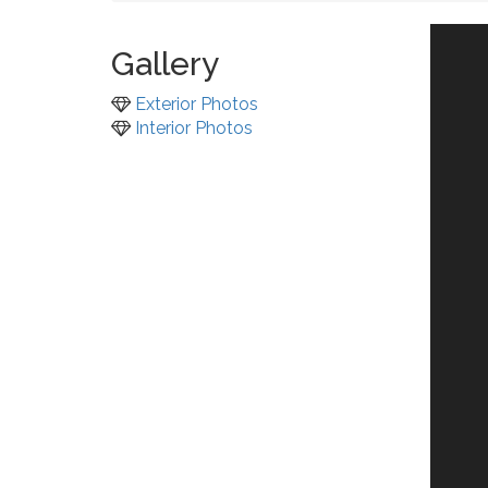
Gallery
Exterior Photos
Interior Photos