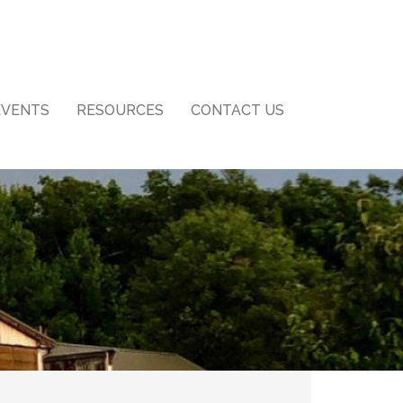
EVENTS
RESOURCES
CONTACT US