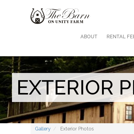
Skip
Main
to
main
navigation
content
ABOUT
RENTAL FE
EXTERIOR 
Gallery
Exterior Photos