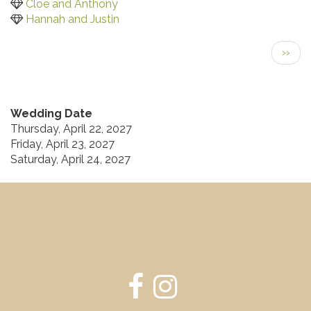
Cloe and Anthony
Hannah and Justin
Pagination
Next
››
page
Wedding Date
Thursday, April 22, 2027
Friday, April 23, 2027
Saturday, April 24, 2027