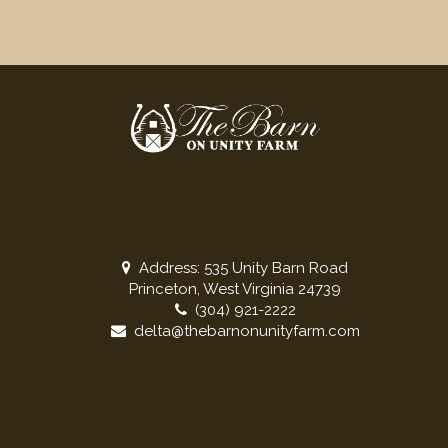
Address: 535 Unity Barn Road
Princeton, West Virginia 24739
(304) 921-2222
delta@thebarnonunityfarm.com