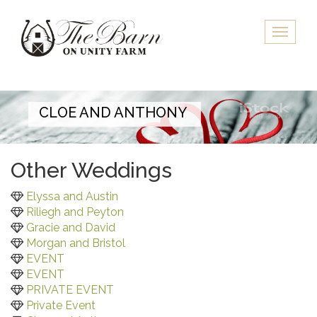
Skip
to
Toggle
main
naviga
content
CLOE AND ANTHONY
Other Weddings
Elyssa and Austin
Riliegh and Peyton
Gracie and David
Morgan and Bristol
EVENT
EVENT
PRIVATE EVENT
Private Event