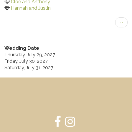
Cloe and Anthony
Hannah and Justin
Pagination
Next
››
page
Wedding Date
Thursday, July 29, 2027
Friday, July 30, 2027
Saturday, July 31, 2027