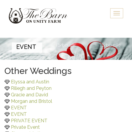
Skip
to
Toggle
main
naviga
content
EVENT
Other Weddings
Elyssa and Austin
Riliegh and Peyton
Gracie and David
Morgan and Bristol
EVENT
EVENT
PRIVATE EVENT
Private Event