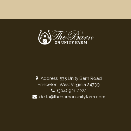
Address: 535 Unity Barn Road
Princeton, West Virginia 24739
(304) 921-2222
delta@thebarnonunityfarm.com